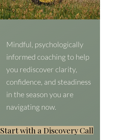
Mindful, psychologically
informed coaching to help
you rediscover clarity,
confidence, and steadiness
in the season you are
navigating now.
Start with a Discovery Call