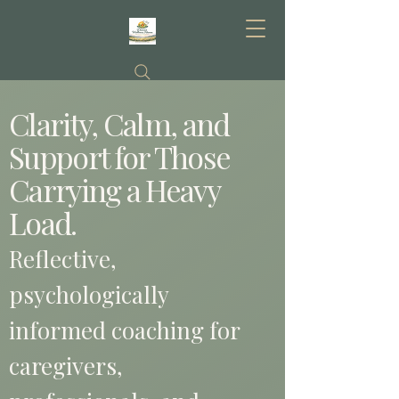
Clarity, Calm, and
Support for Those
Carrying a Heavy
Load.
Reflective,
psychologically
informed coaching for
caregivers,