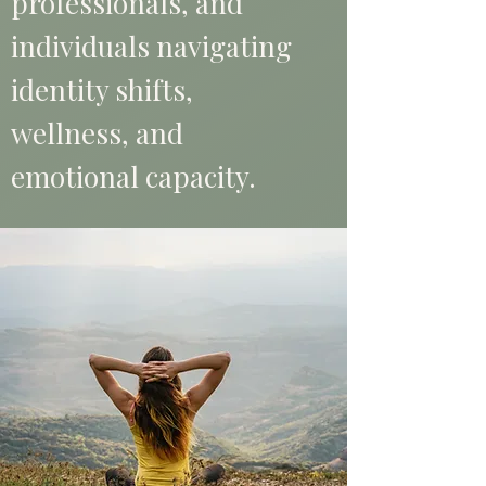
professionals, and
individuals navigating
identity shifts,
wellness, and
emotional capacity.