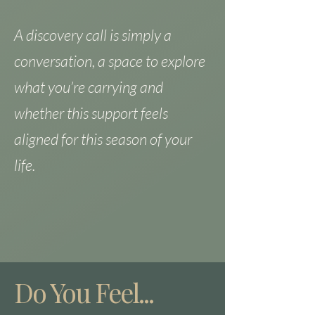
A discovery call is simply a
conversation, a space to explore
what you’re carrying and
whether this support feels
aligned for this season of your
life.
Do You Feel...