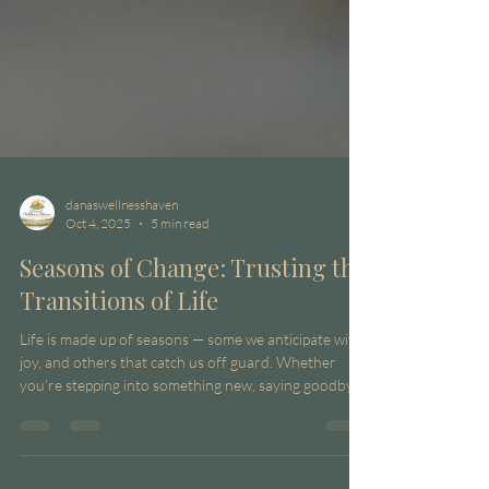
danaswellnesshaven
Oct 4, 2025
5 min read
Seasons of Change: Trusting the
Transitions of Life
Life is made up of seasons — some we anticipate with
joy, and others that catch us off guard. Whether
you’re stepping into something new, saying goodbye
to what was, or simply standing in the in-between,
transitions can stir up uncertainty. Yet within that