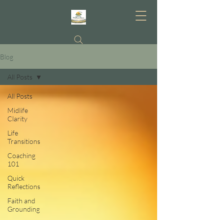
Blog
All Posts
All Posts
Midlife
Clarity
Life
Transitions
Coaching
101
Quick
Reflections
Faith and
Grounding