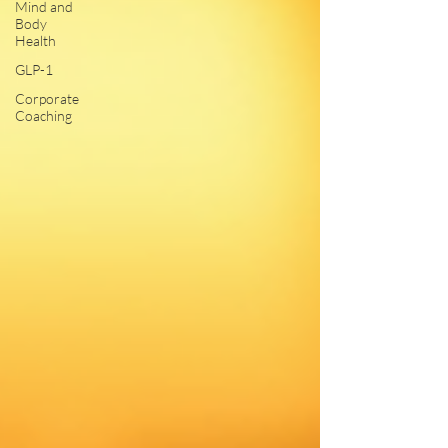
Mind and
Body
Health
GLP-1
Corporate
Coaching