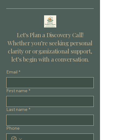
uncertainty lies an invitation — to grow, to trust, and
to rediscover your own resilience. Understanding
Life Transitions Life transitions are periods of change
that can affect various aspects of your life. They can
be plan
Let's Plan a Discovery Call!
Whether you’re seeking personal
clarity or organizational support,
let’s begin with a conversation.
Email
*
First name
*
Last name
*