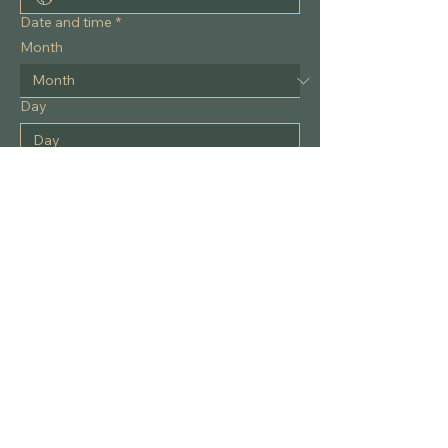
Phone
Date and time
*
Month
Day
Year
Time
:
AM
What would you like to discuss?
*
Please note:
 This form is 
not
 HIPAA-
compliant. To protect your privacy, do 
not
 include personal health details, 