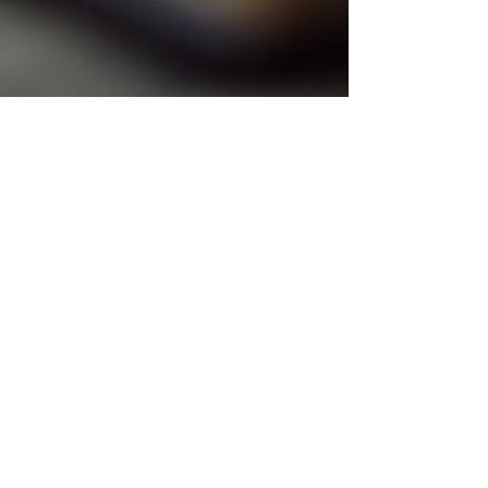
danaswellnesshaven
Oct 4, 2025
5 min read