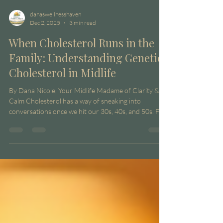
danaswellnesshaven
Dec 2, 2025
3 min read
When Cholesterol Runs in the
Family: Understanding Genetic
Cholesterol in Midlife
By Dana Nicole, Your Midlife Madame of Clarity &
Calm Cholesterol has a way of sneaking into
conversations once we hit our 30s, 40s, and 50s. For
some of us, it’s not even about diet or lifestyle
anymore — it’s about family history . If you’ve ever
sat in your doctor’s office wondering why your labs
are stubbornly high even when you’re doing
“everything right,” chances are genetics might be
playing a bigger role than you think. Welcome to the
world of genetic cholesterol . Wh