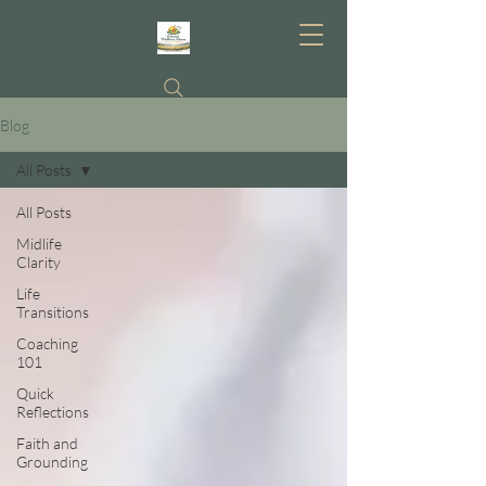
Blog
All Posts
All Posts
Midlife
Clarity
Life
Transitions
Coaching
101
Quick
Reflections
Faith and
Grounding