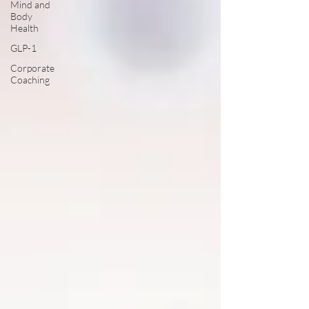
Mind and
Body
Health
GLP-1
Corporate
Coaching