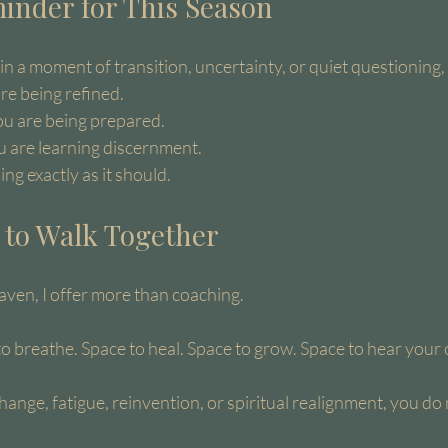
inder for This Season
 in a moment of transition, uncertainty, or quiet questioning, 
are being refined.
ou are being prepared.
ou are learning discernment.
ng exactly as it should.
n to Walk Together
ven, I offer more than coaching.
to breathe. Space to heal. Space to grow. Space to hear you
change, fatigue, reinvention, or spiritual realignment, you do