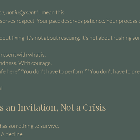
ce, not judgment,”
 I mean this:
deserves respect. Your pace deserves patience. Your process 
bout fixing. It’s not about rescuing. It’s not about rushing s
 present with what is.
ndness. With courage.
safe here.” “You don’t have to perform.” “You don’t have to pre
l.
s an Invitation, Not a Crisis
ed as something to survive.
 A decline.