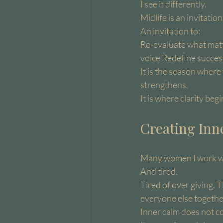
I see it differently.
Midlife is an invitation
An invitation to:
Re-evaluate what matt
voice Redefine succes
It is the season wher
strengthens.
It is where clarity beg
Creating Inn
Many women I work wit
And tired.
Tired of over giving. T
everyone else togethe
Inner calm does not c