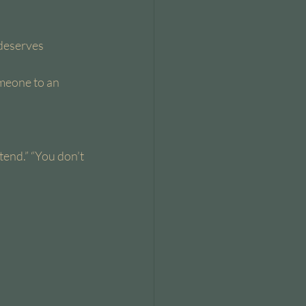
deserves 
omeone to an 
tend.” “You don’t 