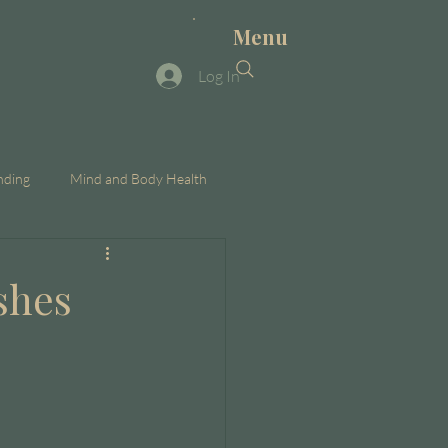
Menu
Log In
nding
Mind and Body Health
shes