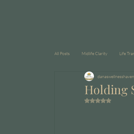
All Posts
Midlife Clarity
Life Tra
danaswellnesshave
GLP-1
Corporate Coaching
Holding 
Rated NaN out of 5 