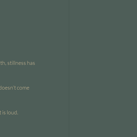
h, stillness has 
doesn’t come 
is loud.