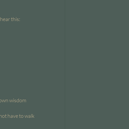
hear this:
r own wisdom 
 not have to walk 