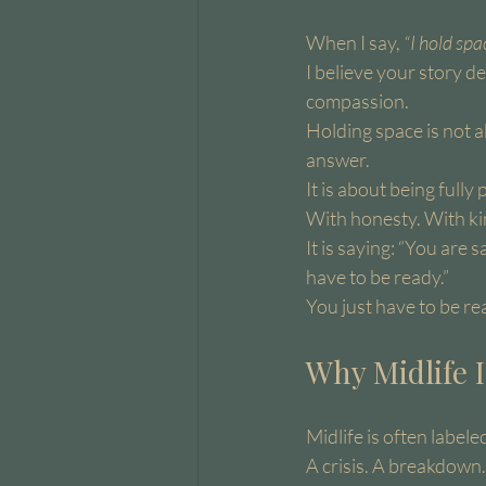
When I say, 
“I hold spa
I believe your story 
compassion.
Holding space is not a
answer.
It is about being fully
With honesty. With ki
It is saying: “You are 
have to be ready.”
You just have to be rea
Why Midlife I
Midlife is often label
A crisis. A breakdown.