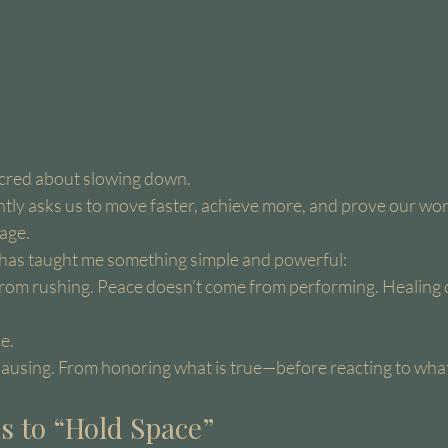
acred about slowing down.
ntly asks us to move faster, achieve more, and prove our wort
age.
e has taught me something simple and powerful:
from rushing. Peace doesn’t come from performing. Healing 
e.
pausing. From honoring what is true—before reacting to what 
s to “Hold Space”