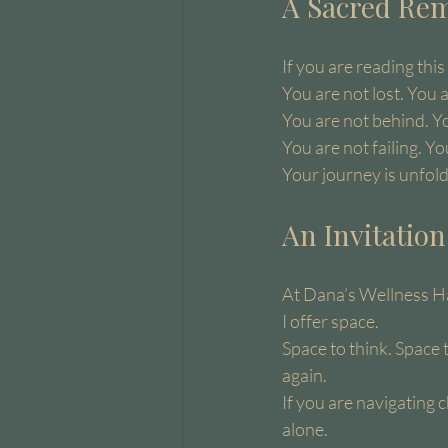
A Sacred Rem
If you are reading this
You are not lost. You 
You are not behind. Y
You are not failing. Y
Your journey is unfoldi
An Invitatio
At Dana’s Wellness Ha
I offer space.
Space to think. Space 
again.
If you are navigating 
alone.