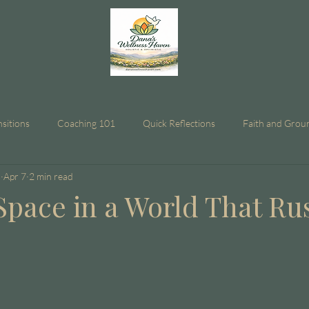
nsitions
Coaching 101
Quick Reflections
Faith and Grou
n
Apr 7
2 min read
Space in a World That Ru
stars.