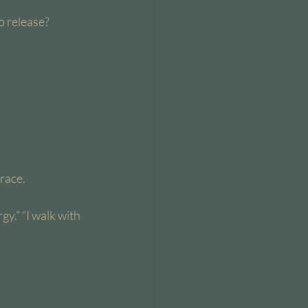
o release? 
race.
gy.” “I walk with 