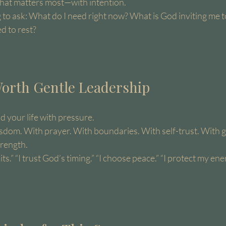
hat matters most—with intention.
 to ask: What do I need right now? What is God inviting me t
d to rest?
 Worth Gentle Leadership
d your life with pressure.
isdom. With prayer. With boundaries. With self-trust. With g
trength.
its.” “I trust God’s timing.” “I choose peace.” “I protect my ener