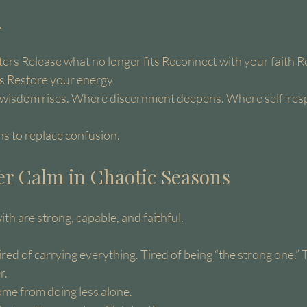
.
ers Release what no longer fits Reconnect with your faith R
s Restore your energy
e wisdom rises. Where discernment deepens. Where self-resp
ins to replace confusion.
er Calm in Chaotic Seasons
h are strong, capable, and faithful.
ired of carrying everything. Tired of being “the strong one.” 
r.
ome from doing less alone.