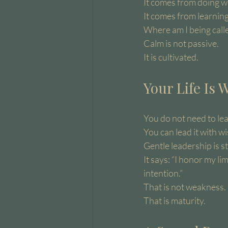
It comes from doing w
It comes from learning
Where am I being calle
Calm is not passive.
It is cultivated.
Your Life Is
You do not need to lea
You can lead it with w
Gentle leadership is s
It says: “I honor my lim
intention.”
That is not weakness.
That is maturity.