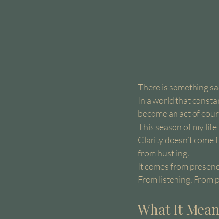
There is something s
In a world that consta
become an act of cour
This season of my lif
Clarity doesn’t come 
from hustling.
It comes from presenc
From listening. From 
What It Mean