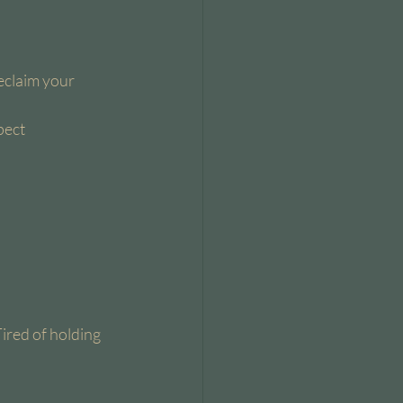
eclaim your 
ect 
Tired of holding 