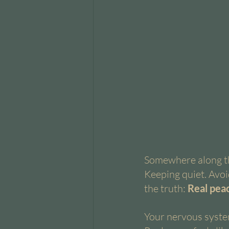
Somewhere along th
Keeping quiet. Avoid
the truth:
 Real peac
Your nervous system