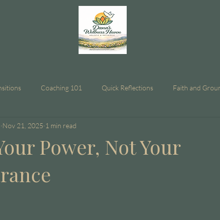
nsitions
Coaching 101
Quick Reflections
Faith and Grou
n
Nov 21, 2025
1 min read
Your Power, Not Your
arance
stars.