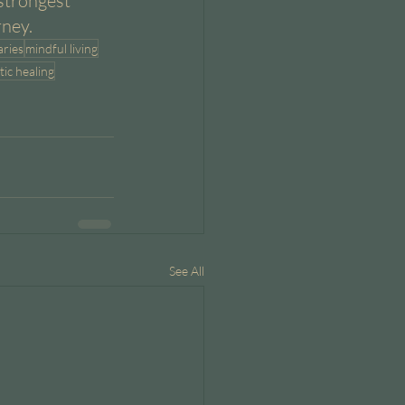
strongest 
rney.
ries
mindful living
tic healing
See All