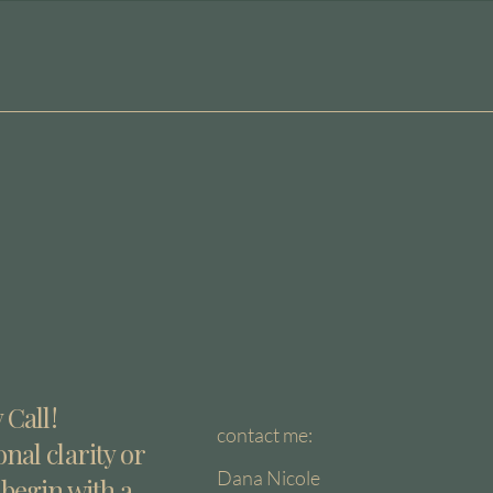
 Call!
contact me:
nal clarity or
Dana Nicole
 begin with a