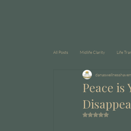
All Posts
Midlife Clarity
Life Tra
danaswellnesshave
GLP-1
Corporate Coaching
Peace is 
Disappe
Rated NaN out of 5 