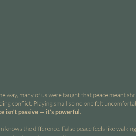
e way, many of us were taught that peace meant shri
ing conflict. Playing small so no one felt uncomfortab
e isn’t passive — it’s powerful.
 knows the difference. False peace feels like walking