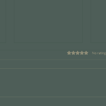
Rated 0 out of 5 stars.
No rating
Boundaries Are a Leadership
When
Skill
But 