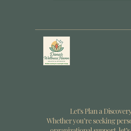
Let's Plan a Discovery
Whether you’re seeking perso
organizational support, let’s