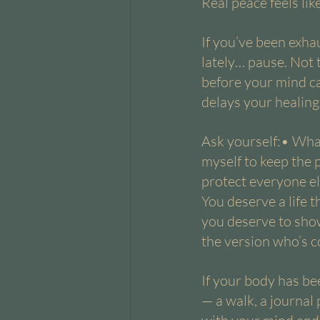
Real peace feels li
If you’ve been exha
lately… pause. Not t
before your mind ca
delays your healing
Ask yourself:• Wha
myself to keep the 
protect everyone el
You deserve a life t
you deserve to show
the version who’s co
If your body has bee
— a walk, a journal