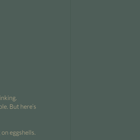
nking. 
le. But here’s 
 on eggshells. 