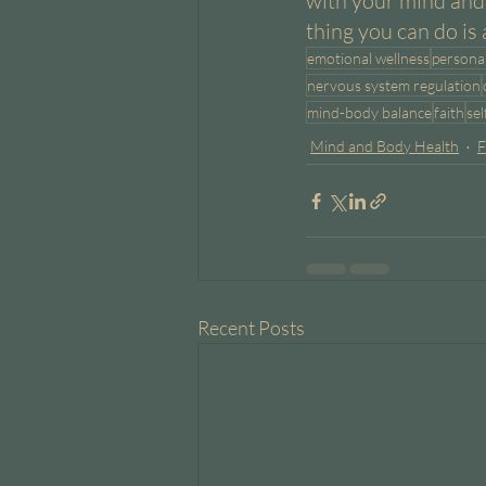
with your mind and 
thing you can do is 
emotional wellness
persona
nervous system regulation
mind-body balance
faith
se
Mind and Body Health
F
Recent Posts