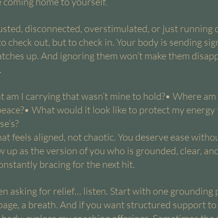
ke coming home to yourself.
usted, disconnected, overstimulated, or just running 
o check out, but to check in. Your body is sending sig
tches up. And ignoring them won’t make them disappe
.
t am I carrying that wasn’t mine to hold?• Where am
peace?• What would it look like to protect my energy 
se’s?
hat feels aligned, not chaotic. You deserve ease withou
 up as the version of you who is grounded, clear, an
nstantly bracing for the next hit.
n asking for relief… listen. Start with one grounding 
 page, a breath. And if you want structured support to