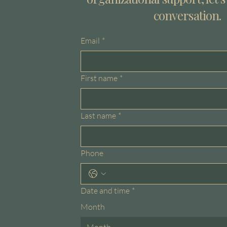
conversation.
Email
*
First name
*
Last name
*
Phone
Date and time
*
Month