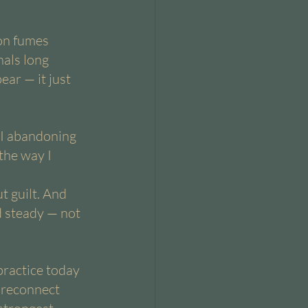
on fumes 
nals long 
ar — it just 
 I abandoning 
the way I 
t guilt. And 
d steady — not 
practice today 
 reconnect 