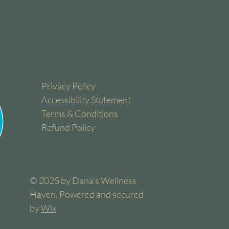
Privacy Policy
Accessibility Statement
Terms & Conditions
Refund Policy
© 2025 by Dana's Wellness
Haven. Powered and secured
by
Wix