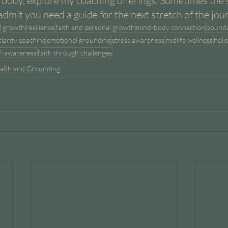
body, explore my coaching offerings. Sometimes the 
admit you need a guide for the next stretch of the jou
l growth
resilience
faith and personal growth
mind-body connection
bounda
clarity coaching
emotional grounding
stress awareness
midlife wellness
holis
lf-awareness
faith through challenges
aith and Grounding