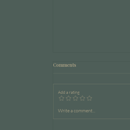
Comments
Add a rating
The Capacity Journal
Write a comment...