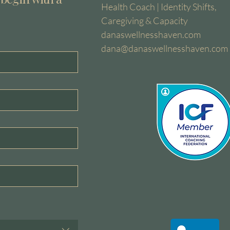
Health Coach | Identity Shifts,
Caregiving & Capacity
danaswellnesshaven.com
dana@danaswellnesshaven.com