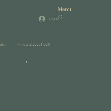
Menu
Log In
nding
Mind and Body Health