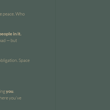
he peace. Who 
ople in it.
bad — but 
bligation. Space 
ing 
you
.
where you’ve 