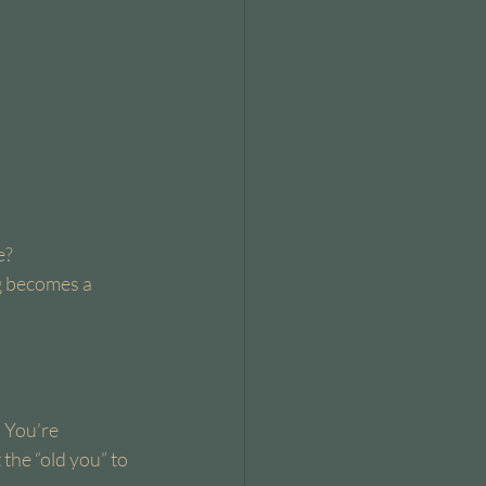
e?
ng becomes a 
 You’re 
the “old you” to 