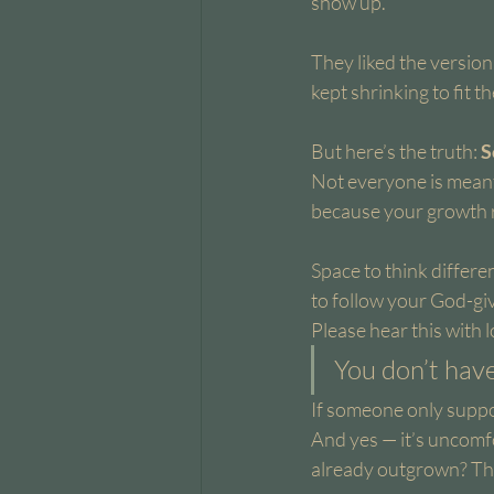
show up.
They liked the versio
kept shrinking to fit t
But here’s the truth: 
S
Not everyone is meant
because your growth 
Space to think differe
to follow your God-giv
Please hear this with l
You don’t have
If someone only suppor
And yes — it’s uncomfo
already outgrown? Tha