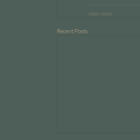
Recent Posts