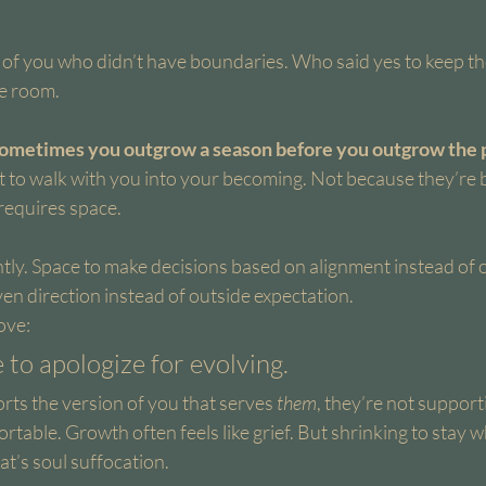
n of you who didn’t have boundaries. Who said yes to keep t
he room.
ometimes you outgrow a season before you outgrow the pe
 to walk with you into your becoming. Not because they’re 
requires space.
ntly. Space to make decisions based on alignment instead of o
en direction instead of outside expectation.
ove:
 to apologize for evolving.
ts the version of you that serves 
them
, they’re not support
rtable. Growth often feels like grief. But shrinking to stay 
t’s soul suffocation.