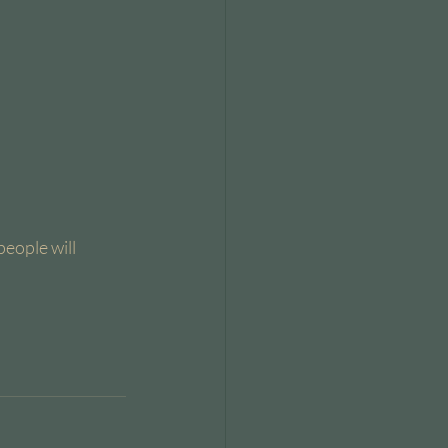
people will 