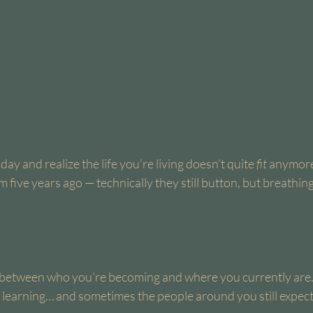
y and realize the life you’re living doesn’t quite 
fit
 anymor
m five years ago — technically they still button, but breathi
 between who you’re becoming and where you currently are.
 learning… and sometimes the people around you still expect 