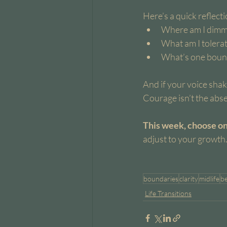
Here’s a quick reflect
Where am I dimm
What am I tolerat
What’s one bound
And if your voice shak
Courage isn’t the absen
This week, choose one
adjust to your growth
boundaries
clarity
midlife
b
Life Transitions