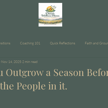
nsitions
Coaching 101
Quick Reflections
Faith and Grou
n
Nov 14, 2025
2 min read
 Outgrow a Season Befo
he People in it.
stars.