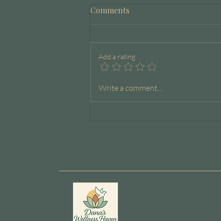
Comments
Add a rating
The Capacity Journal
Write a comment...