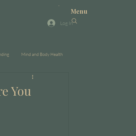
Menu
Log In
nding
Mind and Body Health
re You