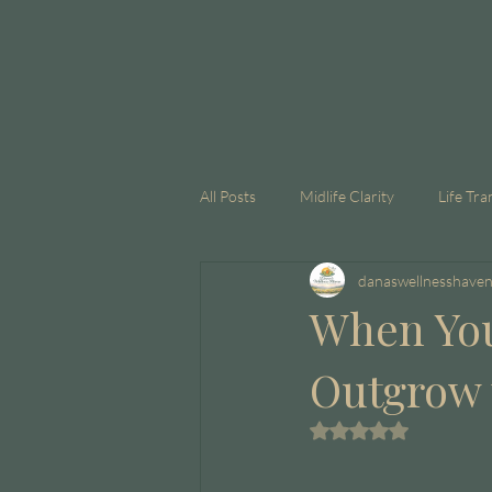
All Posts
Midlife Clarity
Life Tra
danaswellnesshave
GLP-1
Corporate Coaching
When You
Outgrow t
Rated NaN out of 5 