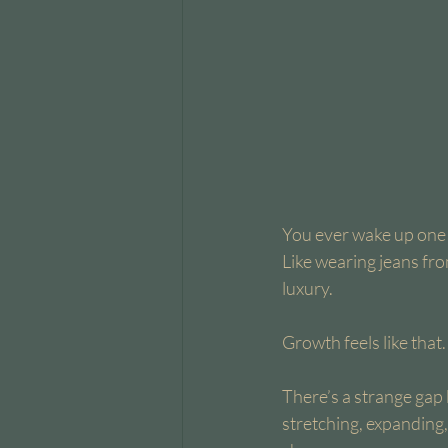
You ever wake up one da
Like wearing jeans fro
luxury.
Growth feels like that.
There’s a strange gap
stretching, expanding,