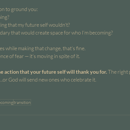
ion to ground you:
ing?
ing that my future self wouldn’t?
ary that would create space for who I’m becoming?
es while making that change, that’s fine.
ce of fear — it’s moving in spite of it.
 action that your future self will thank you for. 
The right 
…or God will send new ones who celebrate it.
ecoming
transition