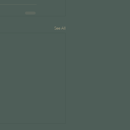
See All